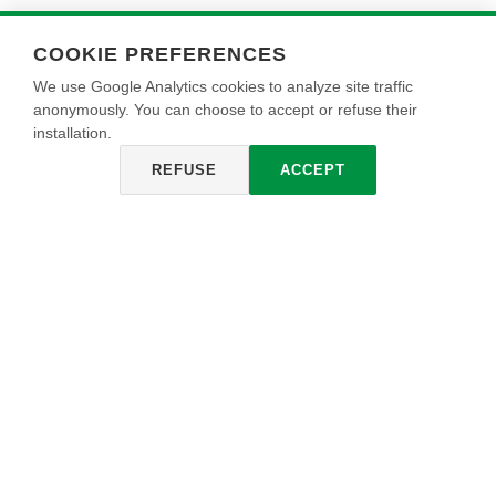
COOKIE PREFERENCES
We use Google Analytics cookies to analyze site traffic
anonymously. You can choose to accept or refuse their
installation.
REFUSE
ACCEPT